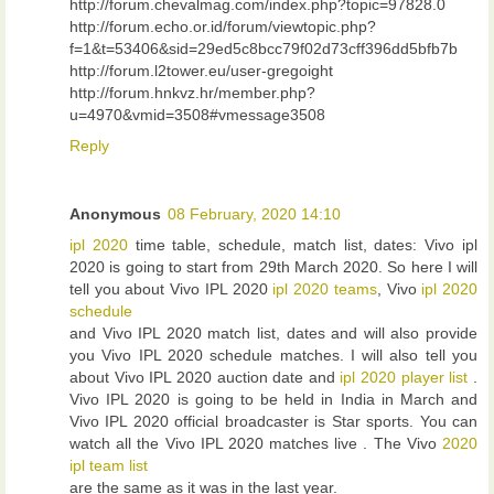
http://forum.chevalmag.com/index.php?topic=97828.0
http://forum.echo.or.id/forum/viewtopic.php?
f=1&t=53406&sid=29ed5c8bcc79f02d73cff396dd5bfb7b
http://forum.l2tower.eu/user-gregoight
http://forum.hnkvz.hr/member.php?
u=4970&vmid=3508#vmessage3508
Reply
Anonymous
08 February, 2020 14:10
ipl 2020
time table, schedule, match list, dates: Vivo ipl
2020 is going to start from 29th March 2020. So here I will
tell you about Vivo IPL 2020
ipl 2020 teams
, Vivo
ipl 2020
schedule
and Vivo IPL 2020 match list, dates and will also provide
you Vivo IPL 2020 schedule matches. I will also tell you
about Vivo IPL 2020 auction date and
ipl 2020 player list
.
Vivo IPL 2020 is going to be held in India in March and
Vivo IPL 2020 official broadcaster is Star sports. You can
watch all the Vivo IPL 2020 matches live . The Vivo
2020
ipl team list
are the same as it was in the last year.