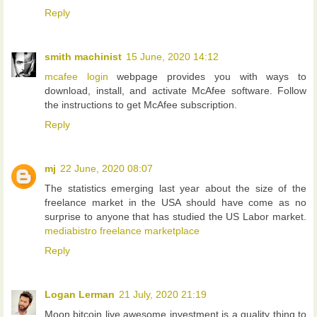
Reply
smith machinist
15 June, 2020 14:12
mcafee login
webpage provides you with ways to
download, install, and activate McAfee software. Follow
the instructions to get McAfee subscription.
Reply
mj
22 June, 2020 08:07
The statistics emerging last year about the size of the
freelance market in the USA should have come as no
surprise to anyone that has studied the US Labor market.
mediabistro freelance marketplace
Reply
Logan Lerman
21 July, 2020 21:19
Moon bitcoin live awesome investment is a quality thing to