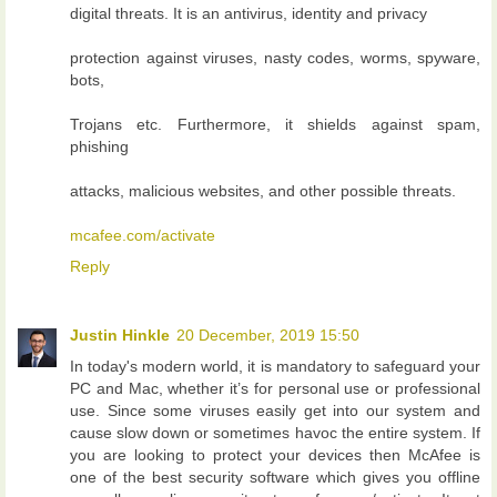
digital threats. It is an antivirus, identity and privacy
protection against viruses, nasty codes, worms, spyware,
bots,
Trojans etc. Furthermore, it shields against spam,
phishing
attacks, malicious websites, and other possible threats.
mcafee.com/activate
Reply
Justin Hinkle
20 December, 2019 15:50
In today's modern world, it is mandatory to safeguard your
PC and Mac, whether it’s for personal use or professional
use. Since some viruses easily get into our system and
cause slow down or sometimes havoc the entire system. If
you are looking to protect your devices then McAfee is
one of the best security software which gives you offline