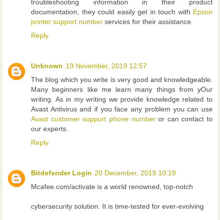
troubleshooting information in their product
documentation, they could easily get in touch with
Epson
printer support number
services for their assistance.
Reply
Unknown
19 November, 2019 12:57
The blog which you write is very good and knowledgeable.
Many beginners like me learn many things from yOur
writing. As in my writing we provide knowledge related to
Avast Antivirus and if you face any problem you can use
Avast customer support phone number
or can contact to
our experts.
Reply
Bitdefender Login
20 December, 2019 10:19
Mcafee.com/activate is a world renowned, top-notch
cybersecurity solution. It is time-tested for ever-evolving