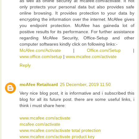
as well as online security at mcafee.com/activate. It not
only protects your personal data but also provides safe
online browsing. It provides protection to your data by
encrypting the information over the internet. McAfee gives
you endpoint protection. McAfee has gaineda lot of
positive results for its performance. For further assistance
regarding McAfee Security, Office-Setup and other
computer softwares kindly click on following links:-
McAfee.com/Activate
|
Office.com/Setup
|
www.office.com/setup
|
www.mcafee.com/activate
Reply
mcAfee Retailcard
25 December, 2019 11:50
Very nice blog post, it is informative and i subscribed this
blog for all its future post. there are some useful links, i
think i must share here:
www.mcafee.com/activate
mcafee.com/activate
www.mcafee.com/activate total protection
www.mcafee.com/activate product key