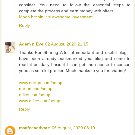
consider. You need to follow the essential steps to
complete the process and earn money with offers.
Moon bitcoin live awesome investment
Reply
Adam n Eve
02 August, 2020 21:15
Thanks For Sharing A lot of important and useful blog, i
have been already bookmarked your blog and come to
read it on daily basic if I can get the spouse to concur,
yours is so a lot prettier. Much thanks to you for sharing!
www.norton.com/setup
norton.com/setup
office.com/setup
www.office.com/setup
Reply
mcafeeactivate
06 August, 2020 08:10