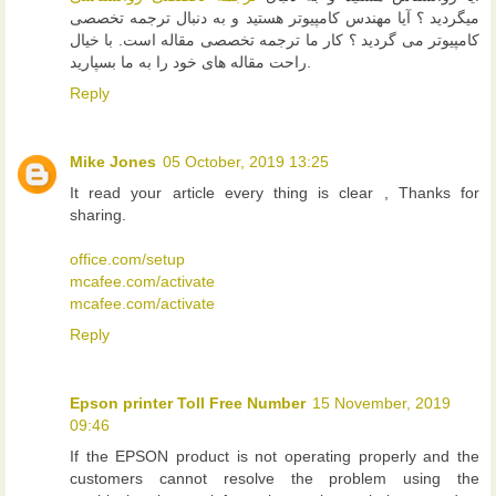
میگردید ؟ آیا مهندس کامپیوتر هستید و به دنبال ترجمه تخصصی
کامپیوتر می گردید ؟ کار ما ترجمه تخصصی مقاله است. با خیال
راحت مقاله های خود را به ما بسپارید.
Reply
Mike Jones
05 October, 2019 13:25
It read your article every thing is clear , Thanks for
sharing.
office.com/setup
mcafee.com/activate
mcafee.com/activate
Reply
Epson printer Toll Free Number
15 November, 2019
09:46
If the EPSON product is not operating properly and the
customers cannot resolve the problem using the