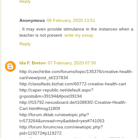
Reply
Anonymous
06 February, 2020 13:51
. It may even provide stimulance in the instances when a
teacher is not present.
write my essay
Reply
Ida F. Breton
07 February, 2020 07:50
http://czechtribe.com/forums/topic/135376/creative-health-
cart/view/post_id/237834
http://classifieds.bizhat.com/60772-creative-health-cart
http://caper-republic.net/default.aspx?
g=posts&m=39194&#post39194
http://f15792.nexusboard.de/t10883f2-Creative-Health-
Cart.html#msg11809
http://forum.dklab.ru/viewtopic.php?
t=573264&unread=my&added=yes#741053
http://forum.forumcrea.com/viewtopic.php?
pid=119272#p119272