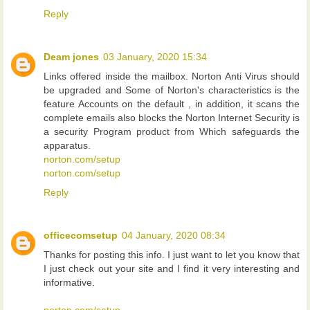
Reply
Deam jones
03 January, 2020 15:34
Links offered inside the mailbox. Norton Anti Virus should
be upgraded and Some of Norton's characteristics is the
feature Accounts on the default , in addition, it scans the
complete emails also blocks the Norton Internet Security is
a security Program product from Which safeguards the
apparatus.
norton.com/setup
norton.com/setup
Reply
officecomsetup
04 January, 2020 08:34
Thanks for posting this info. I just want to let you know that
I just check out your site and I find it very interesting and
informative.