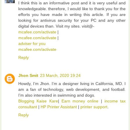
I think this is an informative post and it is very useful and
knowledgeable. therefore, I would like to thank you for the
efforts you have made in writing this article. If you are
looking for antivirus security for your PC and any other
digital devices than. Visit my sites. visit@-
mcafee.com/activate
|
mcafee.com/activate
|
adviser for you
mcafee.com/activate
Reply
Jhon Smit
23 March, 2020 19:24
Howdy, I’m Jhon. I’m a designer living in California, MD. I
am a fan of technology, web development, and football.
I’m also interested in swimming and dogs.
Blogging Kaise Kare
|
Earn money online
|
income tax
consultant
|
HP Printer Assistant
|
printer support
.
Reply