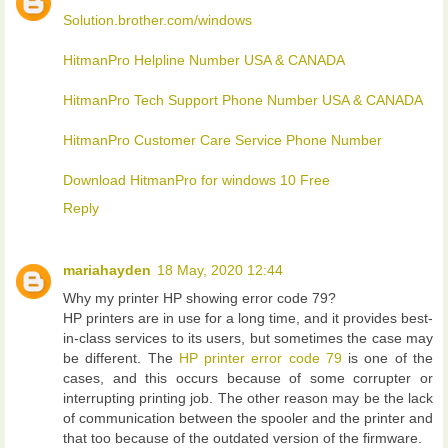
Solution.brother.com/windows
HitmanPro Helpline Number USA & CANADA
HitmanPro Tech Support Phone Number USA & CANADA
HitmanPro Customer Care Service Phone Number
Download HitmanPro for windows 10 Free
Reply
mariahayden
18 May, 2020 12:44
Why my printer HP showing error code 79?
HP printers are in use for a long time, and it provides best-
in-class services to its users, but sometimes the case may
be different. The
HP printer error code 79
is one of the
cases, and this occurs because of some corrupter or
interrupting printing job. The other reason may be the lack
of communication between the spooler and the printer and
that too because of the outdated version of the firmware.