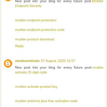
Nice post into your blog for every future post.
McAfee
Endpoint Security
mcafee endpoint protection
mcafee endpoint protection suite
mcafee product download
Reply
mcafeeactivate
07 August, 2020 10:57
Nice post into your blog for every future post.
mcafee
activate 25 digit code
mcafee activate product key
mcafee antivirus plus free activation code