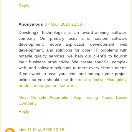
Reply
Anonymous
07 May, 2020 21:53
Devstringx Technologies is an award-winning software
company. Our primary focus is on custom software
development, mobile application development, web
development, and solutions for other IT problems with
notable quality services. we help our client’s to flourish
their business productivity. We create specific, complex
web, and software solutions to meet every client’s needs.
If you want to save your time and manage your project
online so you should use the
most effective Msnagile a
product management software
.
Most Reliable Automation App Testing Noida based
Company
Reply
kim
11 May, 2020 13:16