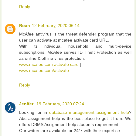
Reply
Roan
12 February, 2020 06:14
McAfee antivirus is the threat defender program that the
user can activate at mcafee activate card URL.
With its individual, household, and multi-device
subscriptions, McAfee serves ID Theft Protection as well
as online & offline virus protection.
www.mcafee.com activate card
|
www.mcafee.com/activate
Reply
Jenifer
19 February, 2020 07:24
Looking for in
database management assignment help
?
Abc assignment help is the best place to get it from. We
offers DBMS Assignment help students requirement.
Our writers are available for 24*7 with their expertise.