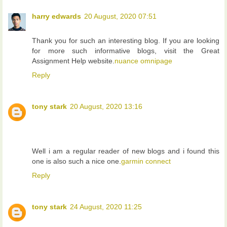
harry edwards
20 August, 2020 07:51
Thank you for such an interesting blog. If you are looking
for more such informative blogs, visit the Great
Assignment Help website.
nuance omnipage
Reply
tony stark
20 August, 2020 13:16
Well i am a regular reader of new blogs and i found this
one is also such a nice one.
garmin connect
Reply
tony stark
24 August, 2020 11:25