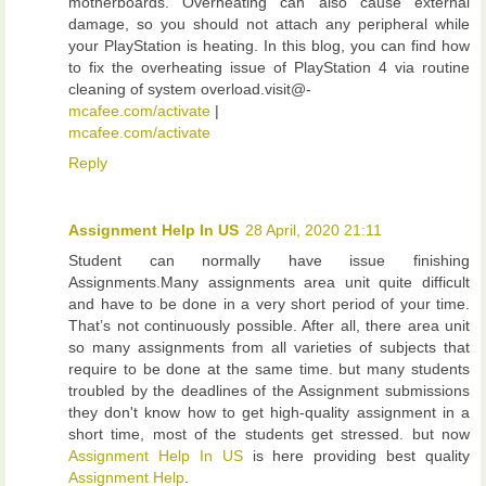
motherboards. Overheating can also cause external
damage, so you should not attach any peripheral while
your PlayStation is heating. In this blog, you can find how
to fix the overheating issue of PlayStation 4 via routine
cleaning of system overload.visit@-
mcafee.com/activate
|
mcafee.com/activate
Reply
Assignment Help In US
28 April, 2020 21:11
Student can normally have issue finishing
Assignments.Many assignments area unit quite difficult
and have to be done in a very short period of your time.
That’s not continuously possible. After all, there area unit
so many assignments from all varieties of subjects that
require to be done at the same time. but many students
troubled by the deadlines of the Assignment submissions
they don't know how to get high-quality assignment in a
short time, most of the students get stressed. but now
Assignment Help In US
is here providing best quality
Assignment Help
.