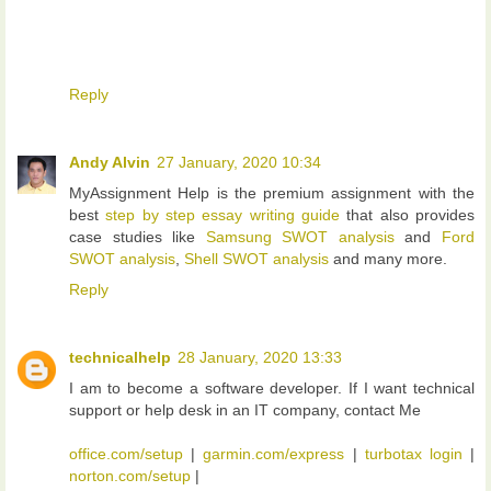
Reply
Andy Alvin
27 January, 2020 10:34
MyAssignment Help is the premium assignment with the
best
step by step essay writing guide
that also provides
case studies like
Samsung SWOT analysis
and
Ford
SWOT analysis
,
Shell SWOT analysis
and many more.
Reply
technicalhelp
28 January, 2020 13:33
I am to become a software developer. If I want technical
support or help desk in an IT company, contact Me
office.com/setup
|
garmin.com/express
|
turbotax login
|
norton.com/setup
|