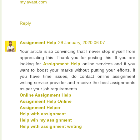
my.avast.com
Reply
Assignment Help
29 January, 2020 06:07
Your article is so convincing that I never stop myself from
appreciating this. Thank you for posting this. If you are
looking for
Assignment Help
online services and if you
want to boost your marks without putting your efforts. If
you have time issues, do contact online assignment
writing service provider and receive the best assignments
as per your job requirements.
Online Assignment Help
Assignment Help Online
Assignment Helper
Help with assignment
Help wih my assignment
Help with assignment writing