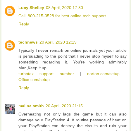
Lucy Shelley
08 April, 2020 17:30
Call: 800-215-0528 for best online tech support
Reply
technews
20 April, 2020 12:19
Typically I never remark on online journals yet your article
is persuading to the point that I never stop myself to say
something regarding it. You're working admirably
Man,Keep it up.
turbotax support number
|
norton.com/setup
|
Office.com/setup
Reply
malina smith
20 April, 2020 21:15
Overheating not only lags the game but it can also
damage your PlayStation 4. A routine passage of heat on
your PlayStation can destroy the circuits and ruin your