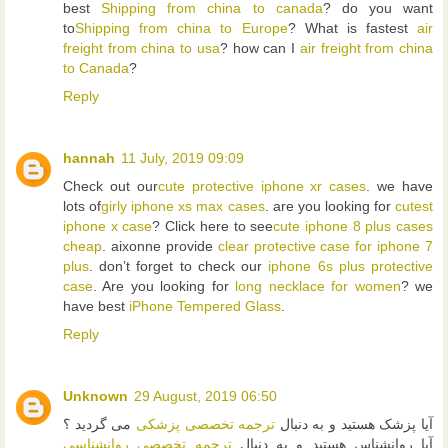
best
Shipping from china to canada
? do you want
to
Shipping from china to Europe
? What is fastest
air
freight from china to usa
? how can I
air freight from china
to Canada
?
Reply
hannah
11 July, 2019 09:09
Check out our
cute protective iphone xr cases
. we have
lots of
girly iphone xs max cases
. are you looking for
cutest
iphone x case
? Click here to see
cute iphone 8 plus cases
cheap
. aixonne provide
clear protective case for iphone 7
plus
. don’t forget to check our
iphone 6s plus protective
case
. Are you looking for
long necklace for women
? we
have best
iPhone Tempered Glass
.
Reply
Unknown
29 August, 2019 06:50
می گردید ؟
ترجمه تخصصی پزشکی
آیا پزشک هستید و به دنبال
ترجمه تخصصی روانشناسی
آیا روانشناس هستید و به دنبال