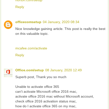
norton.com/setup
Reply
officecomsetup
04 January, 2020 08:34
Nice knowledge gaining article. This post is really the best
on this valuable topic.
mcafee.com/activate
Reply
Office.com/setup
08 January, 2020 12:49
Superb post, Thank you so much
Unable to activate office 365
can't activate Microsoft office 2016 mac,
activate office 2016 mac without Microsoft account,
check office 2016 activation status mac,
how do I activate office 365 on my mac,