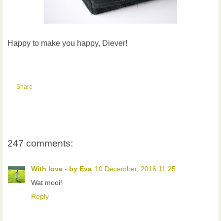
Happy to make you happy, Diever!
Share
247 comments:
With love - by Eva
10 December, 2016 11:25
Wat mooi!
Reply