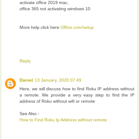
activate office 2019 mac,
office 365 not activating windows 10
More help click here
Office.com/setup
Reply
Daniel
13 January, 2020 07:49
Here, we will discuss how to find Roku IP address without
a remote. We provide a very easy step to find the IP
address of Roku without wifi or remote
See Also -
How to Find Roku Ip Address without remote