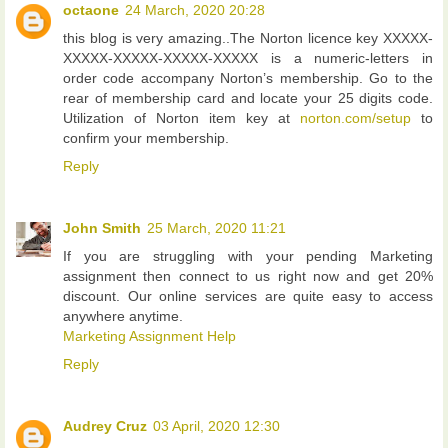
octaone
24 March, 2020 20:28
this blog is very amazing..The Norton licence key XXXXX-
XXXXX-XXXXX-XXXXX-XXXXX is a numeric-letters in
order code accompany Norton’s membership. Go to the
rear of membership card and locate your 25 digits code.
Utilization of Norton item key at
norton.com/setup
to
confirm your membership.
Reply
John Smith
25 March, 2020 11:21
If you are struggling with your pending Marketing
assignment then connect to us right now and get 20%
discount. Our online services are quite easy to access
anywhere anytime.
Marketing Assignment Help
Reply
Audrey Cruz
03 April, 2020 12:30