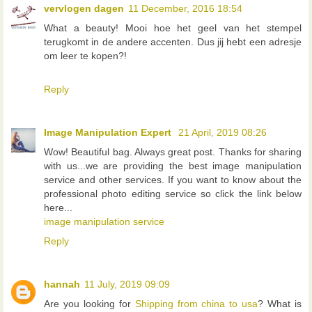
vervlogen dagen
11 December, 2016 18:54
What a beauty! Mooi hoe het geel van het stempel
terugkomt in de andere accenten. Dus jij hebt een adresje
om leer te kopen?!
Reply
Image Manipulation Expert
21 April, 2019 08:26
Wow! Beautiful bag. Always great post. Thanks for sharing
with us...we are providing the best image manipulation
service and other services. If you want to know about the
professional photo editing service so click the link below
here...
image manipulation service
Reply
hannah
11 July, 2019 09:09
Are you looking for
Shipping from china to usa
? What is