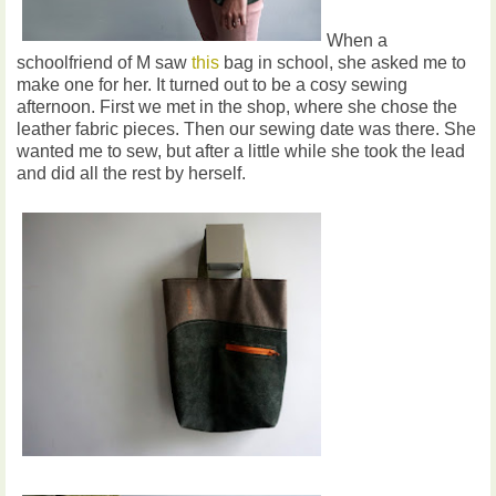
When a
schoolfriend of M saw
this
bag in school, she asked me to
make one for her. It turned out to be a cosy sewing
afternoon. First we met in the shop, where she chose the
leather fabric pieces. Then our sewing date was there. She
wanted me to sew, but after a little while she took the lead
and did all the rest by herself.