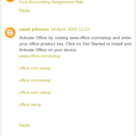
Cost Accounting Assignment Help
Reply
sarah johnson
04 April, 2020 12:03
Activate Office by visiting www.office.com/setup and enter
your office product key. Click on Get Started to Install and
Activate Office on your device.
www.office.com/setup
office com setup
office.com/setup
office.com setup
office setup
Reply