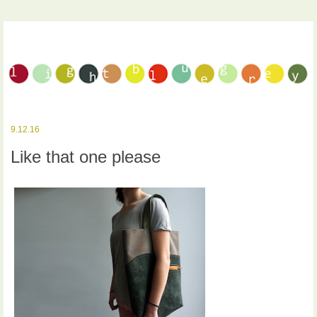
9.12.16
Like that one please