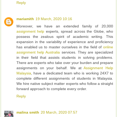
Reply
mariamith
19 March, 2020 10:16
Moreover, we have an extended family of 20,000
assignment help
experts, spread across the Globe, who
possess the zealous spirit of academic writing. This
expansion in the variability of experience and proficiency
has enabled us to master ourselves in the field of
online
assignment help Australia
services. They are specialized
in their field that assists students in solving problems.
There are experts who take over your burden and prepare
assignments on your behalf. We at
Assignment Help
Malaysia
, have a dedicated team who is working 24X7 to
complete different assignments of students in Malaysia.
We hire native subject matter experts who follow a straight
forward approach to complete every order.
Reply
malina smith
20 March, 2020 07:57