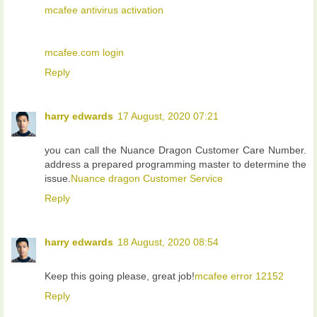
mcafee antivirus activation
mcafee.com login
Reply
harry edwards
17 August, 2020 07:21
you can call the Nuance Dragon Customer Care Number.
address a prepared programming master to determine the
issue.
Nuance dragon Customer Service
Reply
harry edwards
18 August, 2020 08:54
Keep this going please, great job!
mcafee error 12152
Reply